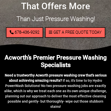
That Offers More
Than Just Pressure Washing!
678-436-9292
GET A FREE QUOTE TODAY
Acworth’s Premier Pressure Washing
Specialists
Need a trustworthy Acworth pressure washing crew that's serious
about achieving amazing results?
If so, it's time to try Hydro
PowerWash Solutions! No two pressure washing jobs are exactly
alike, which is why we treat each one as its own unique challenge,
planning out our approach to deliver the most effective cleaning
possible and gently- but thoroughly- wipe out those stubborn
stains!