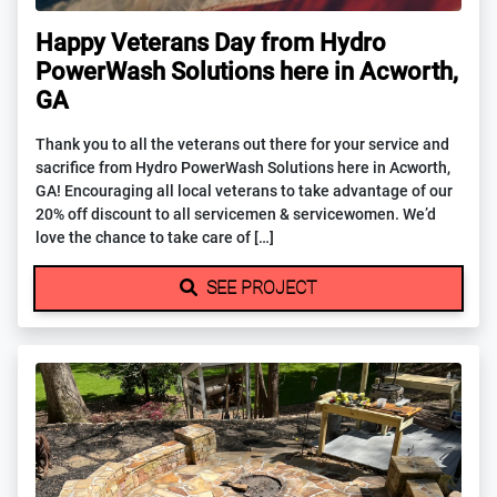
Happy Veterans Day from Hydro
PowerWash Solutions here in Acworth,
GA
Thank you to all the veterans out there for your service and
sacrifice from Hydro PowerWash Solutions here in Acworth,
GA! Encouraging all local veterans to take advantage of our
20% off discount to all servicemen & servicewomen. We’d
love the chance to take care of […]
SEE PROJECT