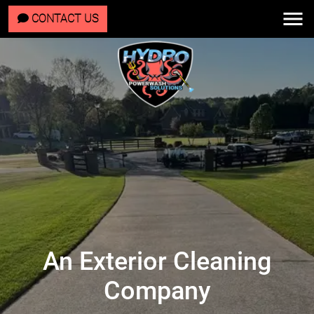
CONTACT US
An Exterior Cleaning
Company