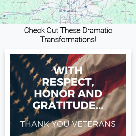
Check Out These Dramatic
Transformations!