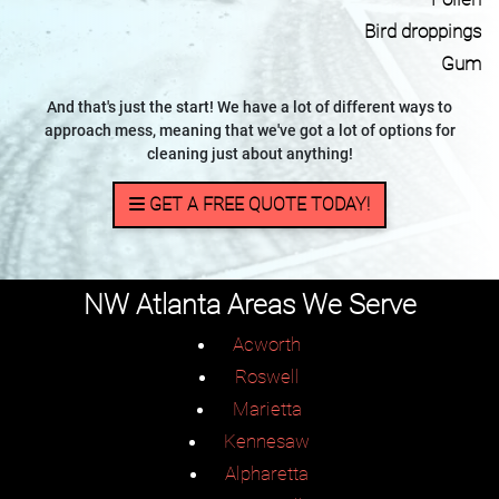
Bird droppings
Gum
And that's just the start! We have a lot of different ways to
approach mess, meaning that we've got a lot of options for
cleaning just about anything!
GET A FREE QUOTE TODAY!
NW Atlanta Areas We Serve
Acworth
Roswell
Marietta
Kennesaw
Alpharetta