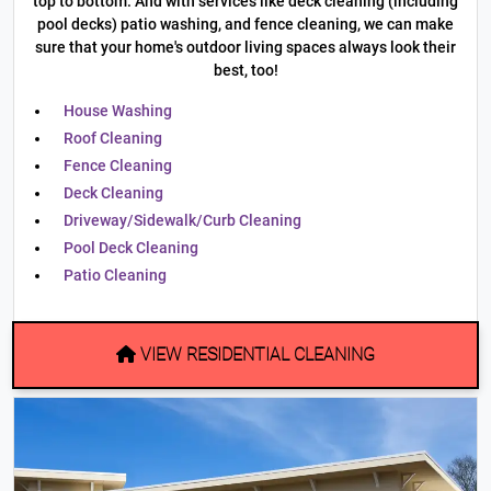
top to bottom. And with services like deck cleaning (including
pool decks) patio washing, and fence cleaning, we can make
sure that your home's outdoor living spaces always look their
best, too!
House Washing
Roof Cleaning
Fence Cleaning
Deck Cleaning
Driveway/Sidewalk/Curb Cleaning
Pool Deck Cleaning
Patio Cleaning
VIEW RESIDENTIAL CLEANING