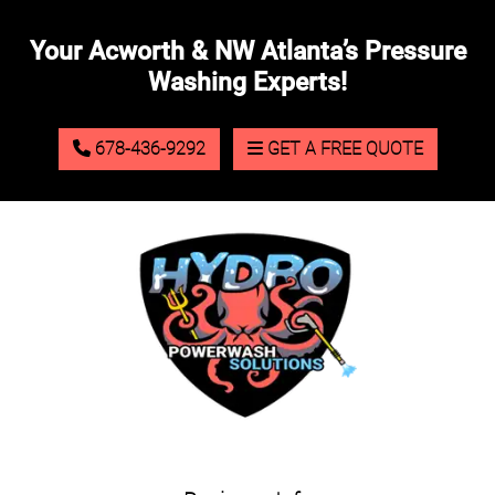
Your Acworth & NW Atlanta’s Pressure
Washing Experts!
678-436-9292
GET A FREE QUOTE