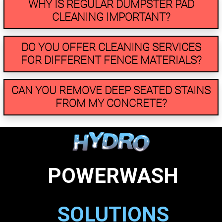
WHY IS REGULAR DUMPSTER PAD
CLEANING IMPORTANT?
DO YOU OFFER CLEANING SERVICES
FOR DIFFERENT FENCE MATERIALS?
CAN YOU REMOVE DEEP SEATED STAINS
FROM MY CONCRETE?
POWERWASH
SOLUTIONS