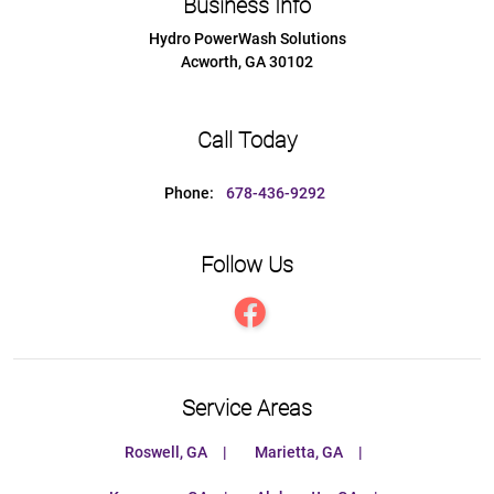
Business Info
Hydro PowerWash Solutions
Acworth
,
GA
30102
Call Today
Phone:
678-436-9292
Follow Us
Service Areas
Roswell, GA
Marietta, GA