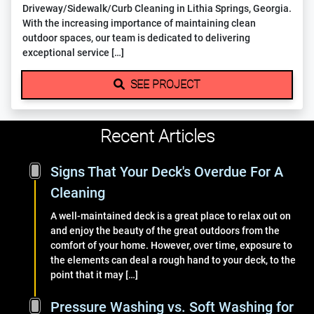
Driveway/Sidewalk/Curb Cleaning in Lithia Springs, Georgia.
With the increasing importance of maintaining clean
outdoor spaces, our team is dedicated to delivering
exceptional service […]
SEE PROJECT
Recent Articles
Signs That Your Deck's Overdue For A
Cleaning
A well-maintained deck is a great place to relax out on
and enjoy the beauty of the great outdoors from the
comfort of your home. However, over time, exposure to
the elements can deal a rough hand to your deck, to the
point that it may […]
Pressure Washing vs. Soft Washing for