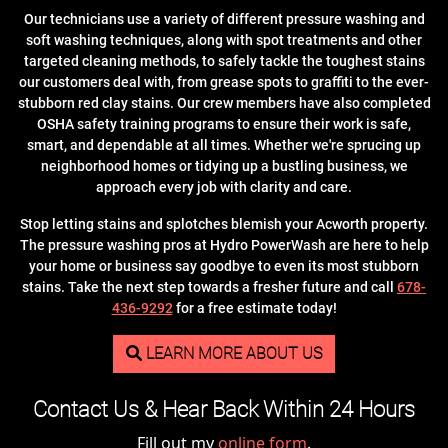
Our technicians use a variety of different pressure washing and
soft washing techniques, along with spot treatments and other
targeted cleaning methods, to safely tackle the toughest stains
our customers deal with, from grease spots to graffiti to the ever-
stubborn red clay stains. Our crew members have also completed
OSHA safety training programs to ensure their work is safe,
smart, and dependable at all times. Whether we're sprucing up
neighborhood homes or tidying up a bustling business, we
approach every job with clarity and care.
Stop letting stains and splotches blemish your Acworth property.
The pressure washing pros at Hydro PowerWash are here to help
your home or business say goodbye to even its most stubborn
stains. Take the next step towards a fresher future and call
678-
436-9292
for a free estimate today!
LEARN MORE ABOUT US
Contact Us & Hear Back Within 24 Hours
Fill out my
online form
.