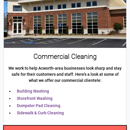
Commercial Cleaning
We work to help Acworth-area businesses look sharp and stay
safe for their customers and staff. Here's a look at some of
what we offer our commercial clientele:
Building Washing
Storefront Washing
Dumpster Pad Cleaning
Sidewalk & Curb Cleaning