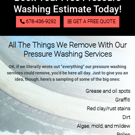
Washing Estimate Today!
678-436-9292
GET A FREE QUOTE
All The Things We Remove With Our
Pressure Washing Services
OK, if we literally wrote out "everything" our pressure washing
services could remove, you'd be here all day. Just to give you an
idea, though, here's a sampling of some of the big ones:
Grease and oil spots
Graffiti
Red clay/rust stains
Dirt
Algae, mold, and mildew
Pollen