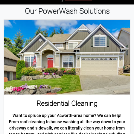
Our PowerWash Solutions
Residential Cleaning
Want to spruce up your Acworth-area home? We can help!
From roof cleaning to house washing all the way down to your
driveway and sidewalk, we can literally clean your home from