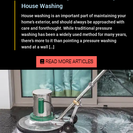
House Washing
House washing is an important part of maintaining your
home's exterior, and should always be approached with
care and forethought. While traditional pressure
washing has been a widely used method for many years,
there's more to it than pointing a pressure washing
wand at a wall […]
READ MORE ARTICLES