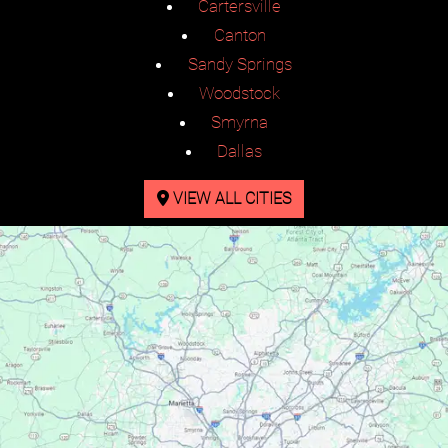
Cartersville
Canton
Sandy Springs
Woodstock
Smyrna
Dallas
VIEW ALL CITIES