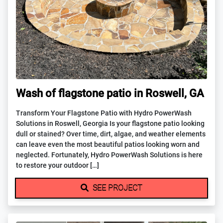
Wash of flagstone patio in Roswell, GA
Transform Your Flagstone Patio with Hydro PowerWash
Solutions in Roswell, Georgia Is your flagstone patio looking
dull or stained? Over time, dirt, algae, and weather elements
can leave even the most beautiful patios looking worn and
neglected. Fortunately, Hydro PowerWash Solutions is here
to restore your outdoor […]
SEE PROJECT