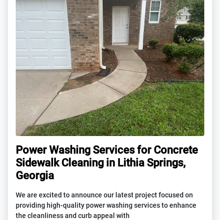
Power Washing Services for Concrete
Sidewalk Cleaning in Lithia Springs,
Georgia
We are excited to announce our latest project focused on
providing high-quality power washing services to enhance
the cleanliness and curb appeal with