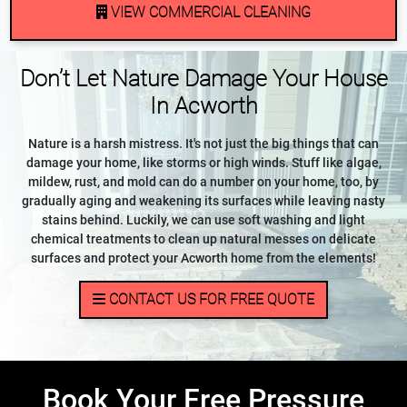
VIEW COMMERCIAL CLEANING
Don’t Let Nature Damage Your House
In Acworth
Nature is a harsh mistress. It's not just the big things that can
damage your home, like storms or high winds. Stuff like algae,
mildew, rust, and mold can do a number on your home, too, by
gradually aging and weakening its surfaces while leaving nasty
stains behind. Luckily, we can use soft washing and light
chemical treatments to clean up natural messes on delicate
surfaces and protect your Acworth home from the elements!
CONTACT US FOR FREE QUOTE
Book Your Free Pressure