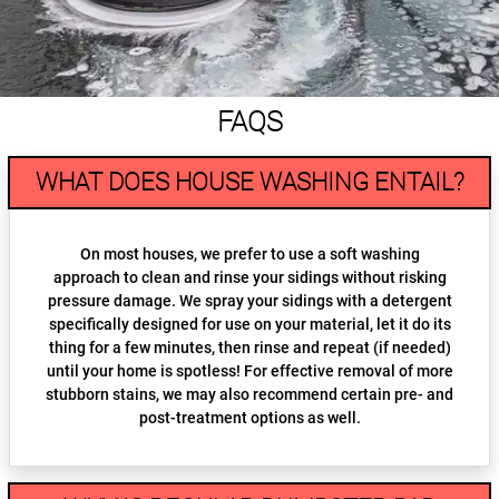
FAQS
WHAT DOES HOUSE WASHING ENTAIL?
On most houses, we prefer to use a soft washing
approach to clean and rinse your sidings without risking
pressure damage. We spray your sidings with a detergent
specifically designed for use on your material, let it do its
thing for a few minutes, then rinse and repeat (if needed)
until your home is spotless! For effective removal of more
stubborn stains, we may also recommend certain pre- and
post-treatment options as well.